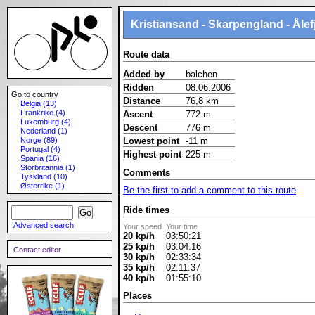
Kristiansand - Skarpengland - Åle
Route data
Added by
balchen
Ridden
08.06.2006
Go to country
Distance
76,8 km
Belgia (13)
Frankrike (4)
Ascent
772 m
Luxemburg (4)
Descent
776 m
Nederland (1)
Norge (89)
Lowest point
-11 m
Portugal (4)
Highest point
225 m
Spania (16)
Storbritannia (1)
Comments
Tyskland (10)
Østerrike (1)
Be the first to add a comment to this route
Ride times
Advanced search
Your speed
Your time
20 kp/h
03:50:21
25 kp/h
03:04:16
Contact editor
30 kp/h
02:33:34
35 kp/h
02:11:37
40 kp/h
01:55:10
Places