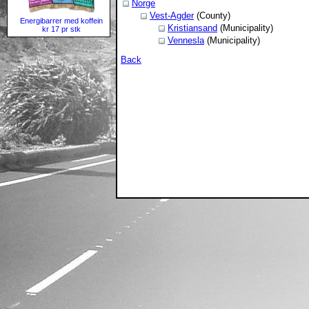
Norge
Vest-Agder
(County)
Energibarrer med koffein
Kristiansand
(Municipality)
kr 17 pr stk
Vennesla
(Municipality)
Back