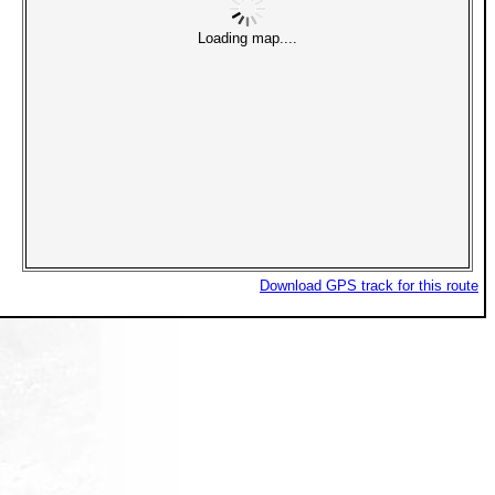
Loading map....
Download GPS track for this route