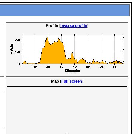
Profile [
Inverse profile
]
Map [
Full screen
]