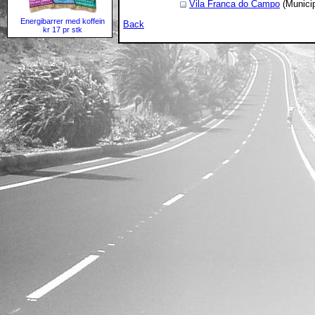
Vila Franca do Campo
(Municip
Energibarrer med koffein
Back
kr 17 pr stk