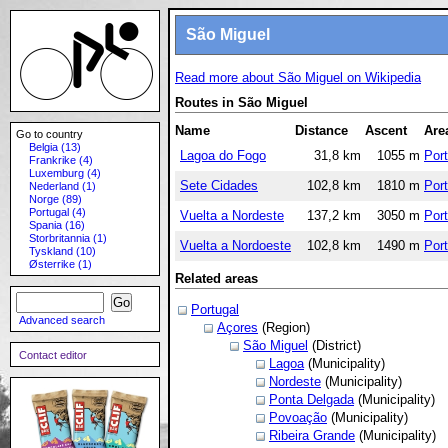
São Miguel
Read more about São Miguel on Wikipedia
Routes in São Miguel
Name
Distance
Ascent
Are
Go to country
Belgia (13)
Lagoa do Fogo
31,8 km
1055 m
Port
Frankrike (4)
Luxemburg (4)
Sete Cidades
102,8 km
1810 m
Port
Nederland (1)
Norge (89)
Portugal (4)
Vuelta a Nordeste
137,2 km
3050 m
Port
Spania (16)
Storbritannia (1)
Vuelta a Nordoeste
102,8 km
1490 m
Port
Tyskland (10)
Østerrike (1)
Related areas
Portugal
Advanced search
Açores
(Region)
São Miguel
(District)
Contact editor
Lagoa
(Municipality)
Nordeste
(Municipality)
Ponta Delgada
(Municipality)
Povoação
(Municipality)
Ribeira Grande
(Municipality)