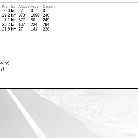
From last
Altitude
Ascent
Descent
m
0,0 km
27
0
0
m
29,2 km
873
1090
240
m
7,1 km
677
50
249
m
29,2 km
107
224
794
m
21,8 km
27
141
220
ality)
ty)