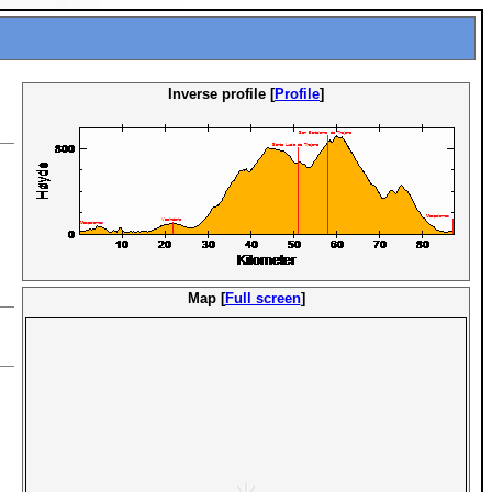
Inverse profile [
Profile
]
Map [
Full screen
]