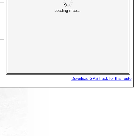
Loading map....
Download GPS track for this route