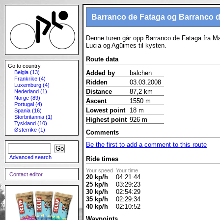
Barranco de Fataga og Barranco d
Denne turen går opp Barranco de Fataga fra Ma
Lucia og Agüimes til kysten.
Route data
Go to country
Belgia (13)
Added by
balchen
Frankrike (4)
Ridden
03.03.2008
Luxemburg (4)
Distance
87,2 km
Nederland (1)
Norge (89)
Ascent
1550 m
Portugal (4)
Lowest point
18 m
Spania (16)
Storbritannia (1)
Highest point
926 m
Tyskland (10)
Østerrike (1)
Comments
Be the first to add a comment to this route
Advanced search
Ride times
Your speed
Your time
Contact editor
20 kp/h
04:21:44
25 kp/h
03:29:23
30 kp/h
02:54:29
35 kp/h
02:29:34
40 kp/h
02:10:52
Waypoints