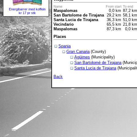
Name
From start
To end
Energibarrer med koffein
Maspalomas
0,0 km
87,2 k
kr 17 pr stk
San Bartolome de Tirajana
29,2 km
58,1 k
Santa Lucia de Tirajana
36,3 km
51,0 k
Vecindario
65,5 km
21,8 k
Maspalomas
87,3 km
0,0 k
Places
Spania
Gran Canaria
(County)
Agüimes
(Municipality)
San Bartolomé de Tirajana
(Municip
Santa Lucia de Tirajana
(Municipali
Back