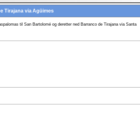
e Tirajana via Agüimes
spalomas til San Bartolomé og deretter ned Barranco de Tirajana via Santa